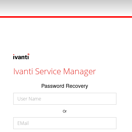
Ivanti Service Manager
Password Recovery
Or