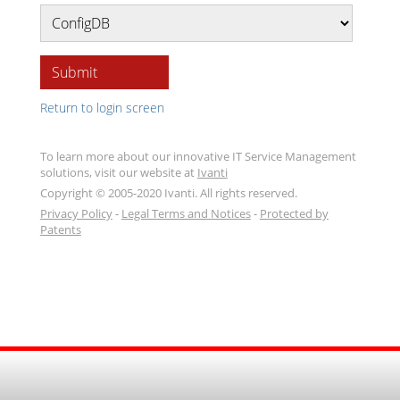
Submit
Return to login screen
To learn more about our innovative IT Service Management
solutions, visit our website at
Ivanti
Copyright © 2005-2020 Ivanti. All rights reserved.
Privacy Policy
-
Legal Terms and Notices
-
Protected by
Patents